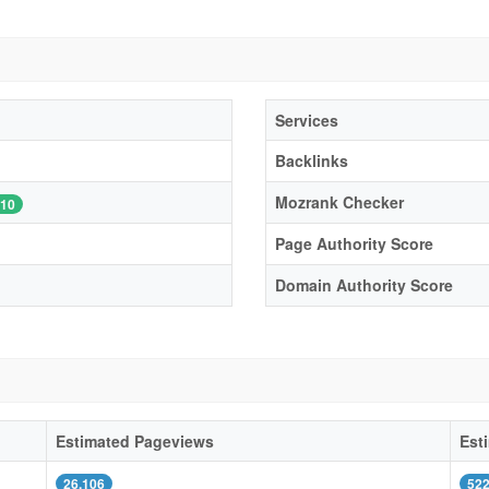
Services
Backlinks
Mozrank Checker
10
Page Authority Score
Domain Authority Score
Estimated Pageviews
Est
26,106
52