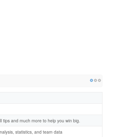
ball tips and much more to help you win big.
nalysis, statistics, and team data