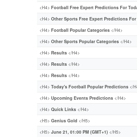
<H4>
Football Free Expert Predictions For Tod
<H4>
Other Sports Free Expert Predictions Fo
<H4>
Football Popular Categories
</H4>
<H4>
Other Sports Popular Categories
</H4>
<H4>
Results
</H4>
<H4>
Results
</H4>
<H4>
Results
</H4>
<H4>
Today's Football Popular Predictions
</H
<H4>
Upcoming Events Predictions
</H4>
<H4>
Quick Links
</H4>
<H5>
Genius Gold
</H5>
<H5>
June 21, 01:00 PM (GMT+1)
</H5>