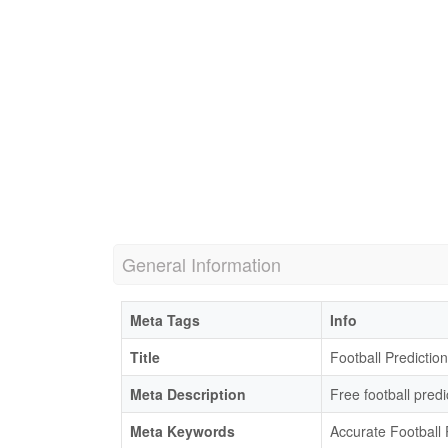
General Information
Meta Tags
Info
Title
Football Prediction
Meta Description
Free football predi
Meta Keywords
Accurate Football P