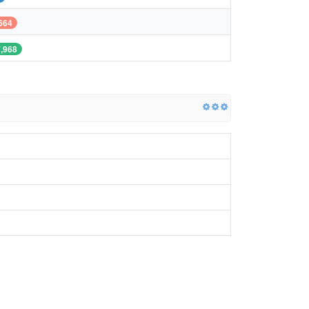
664
,968