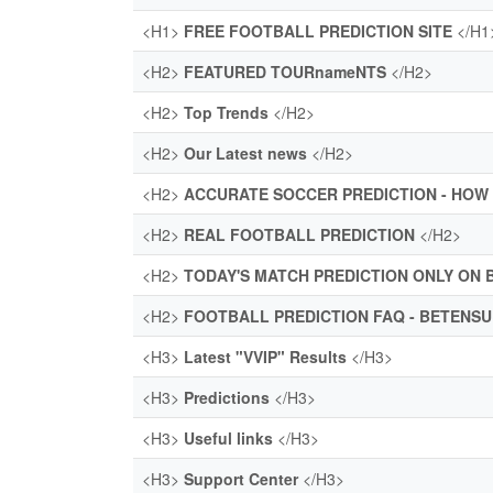
<H1>
FREE FOOTBALL PREDICTION SITE
</H1
<H2>
FEATURED TOURnameNTS
</H2>
<H2>
Top Trends
</H2>
<H2>
Our Latest news
</H2>
<H2>
ACCURATE SOCCER PREDICTION - HOW I
<H2>
REAL FOOTBALL PREDICTION
</H2>
<H2>
TODAY'S MATCH PREDICTION ONLY ON
<H2>
FOOTBALL PREDICTION FAQ - BETENS
<H3>
Latest "VVIP" Results
</H3>
<H3>
Predictions
</H3>
<H3>
Useful links
</H3>
<H3>
Support Center
</H3>