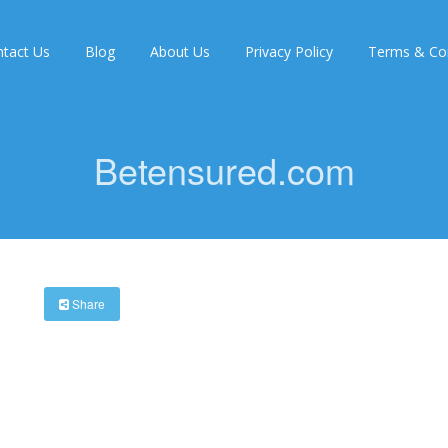
tact Us
Blog
About Us
Privacy Policy
Terms & Con
Betensured.com
Share