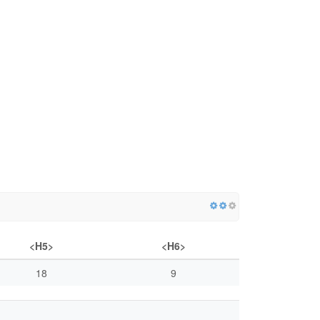
<H5>
<H6>
18
9