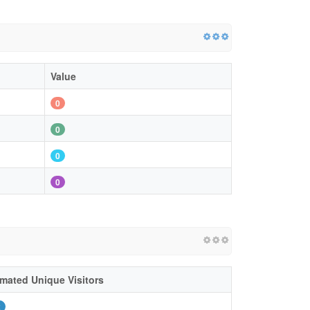
Value
0
0
0
0
imated Unique Visitors
2