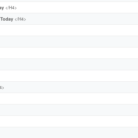
ay
</H4>
r Today
</H4>
4>