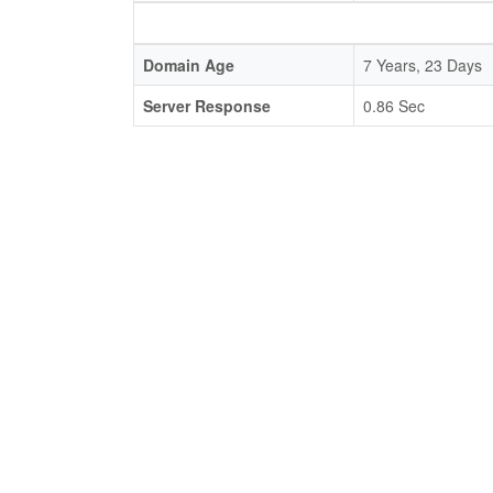
Domain Age
7 Years, 23 Days
Server Response
0.86 Sec