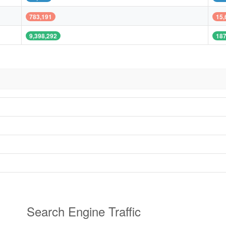
783,191
15,
9,398,292
187
Search Engine Traffic