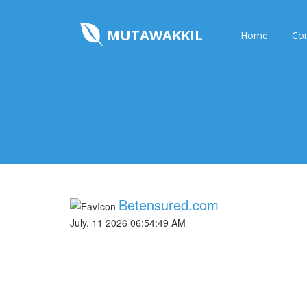
MUTAWAKKIL
Home
Con
Betensured.com
July, 11 2026 06:54:49 AM