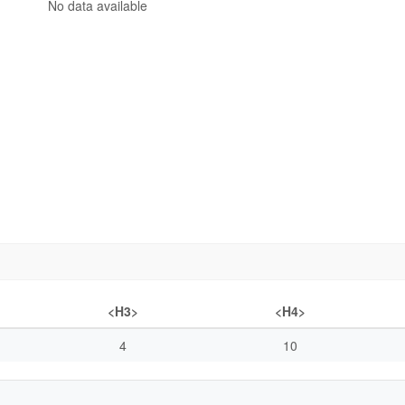
No data available
<H3>
<H4>
4
10