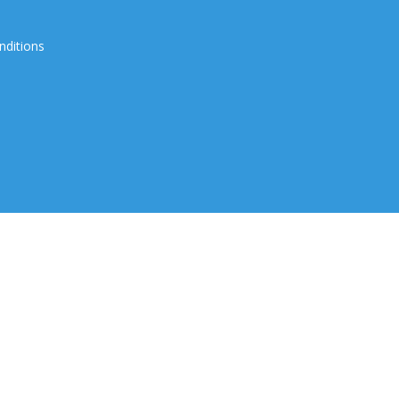
ditions