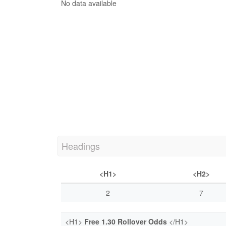
No data available
Headings
<H1>
<H2>
2
7
<H1>
Free 1.30 Rollover Odds
</H1>