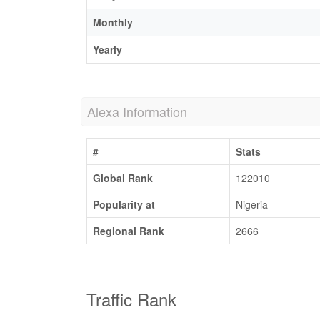
Monthly
Yearly
Alexa Information
#
Stats
Global Rank
122010
Popularity at
Nigeria
Regional Rank
2666
Traffic Rank