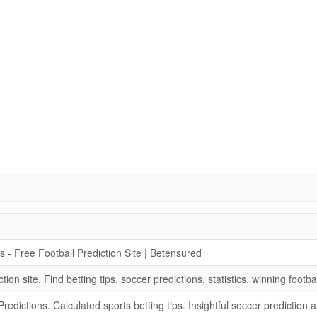
s - Free Football Prediction Site | Betensured
ction site. Find betting tips, soccer predictions, statistics, winning foot
redictions. Calculated sports betting tips. Insightful soccer prediction a