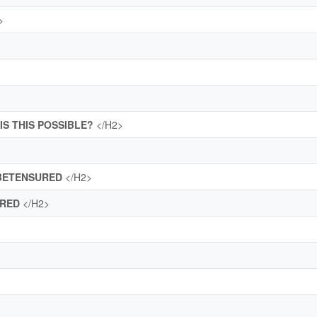
>
S THIS POSSIBLE?
</H2>
 BETENSURED
</H2>
URED
</H2>