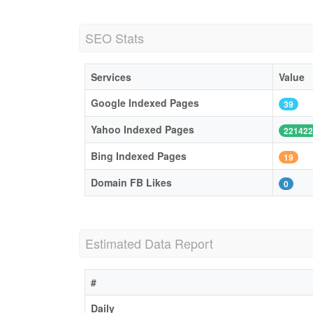
SEO Stats
Services
Value
Google Indexed Pages
39
Yahoo Indexed Pages
221422
Bing Indexed Pages
19
Domain FB Likes
0
Estimated Data Report
#
Daily